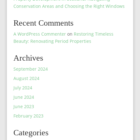
Conservation Areas and Choosing the Right Windows
Recent Comments
A WordPress Commenter
on
Restoring Timeless
Beauty: Renovating Period Properties
Archives
September 2024
August 2024
July 2024
June 2024
June 2023
February 2023
Categories