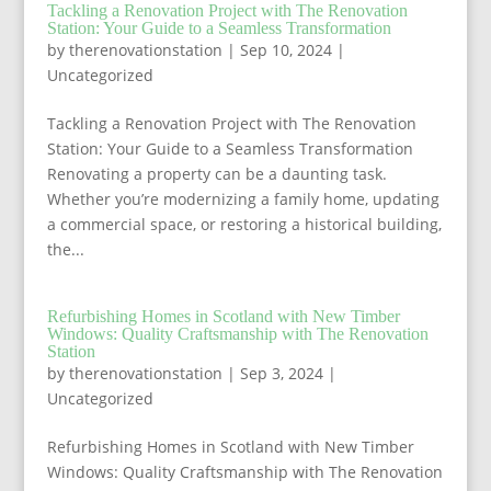
Tackling a Renovation Project with The Renovation
Station: Your Guide to a Seamless Transformation
by
therenovationstation
|
Sep 10, 2024
|
Uncategorized
Tackling a Renovation Project with The Renovation
Station: Your Guide to a Seamless Transformation
Renovating a property can be a daunting task.
Whether you’re modernizing a family home, updating
a commercial space, or restoring a historical building,
the...
Refurbishing Homes in Scotland with New Timber
Windows: Quality Craftsmanship with The Renovation
Station
by
therenovationstation
|
Sep 3, 2024
|
Uncategorized
Refurbishing Homes in Scotland with New Timber
Windows: Quality Craftsmanship with The Renovation