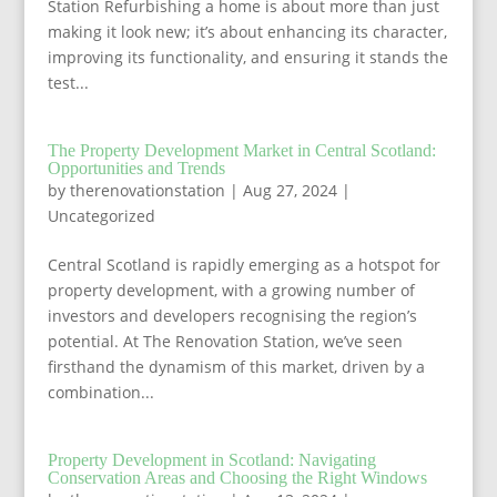
Station Refurbishing a home is about more than just
making it look new; it’s about enhancing its character,
improving its functionality, and ensuring it stands the
test...
The Property Development Market in Central Scotland:
Opportunities and Trends
by
therenovationstation
|
Aug 27, 2024
|
Uncategorized
Central Scotland is rapidly emerging as a hotspot for
property development, with a growing number of
investors and developers recognising the region’s
potential. At The Renovation Station, we’ve seen
firsthand the dynamism of this market, driven by a
combination...
Property Development in Scotland: Navigating
Conservation Areas and Choosing the Right Windows