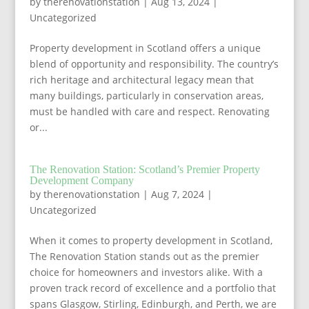
by
therenovationstation
|
Aug 13, 2024
|
Uncategorized
Property development in Scotland offers a unique
blend of opportunity and responsibility. The country’s
rich heritage and architectural legacy mean that
many buildings, particularly in conservation areas,
must be handled with care and respect. Renovating
or...
The Renovation Station: Scotland’s Premier Property
Development Company
by
therenovationstation
|
Aug 7, 2024
|
Uncategorized
When it comes to property development in Scotland,
The Renovation Station stands out as the premier
choice for homeowners and investors alike. With a
proven track record of excellence and a portfolio that
spans Glasgow, Stirling, Edinburgh, and Perth, we are