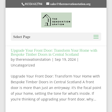
01324 612704
sales@therenovationstation.org
Select Page
Upgrade Your Front Door: Transform Your Home with
Bespoke Timber Doors in Central Scotland
by
therenovationstation
|
Sep 19, 2024
|
Uncategorized
Upgrade Your Front Door: Transform Your Home with
Bespoke Timber Doors in Central Scotland A front
door is more than just an entryway; it’s the focal point
of your home, setting the tone for what’s inside. If
you’re thinking of upgrading your front door, why...