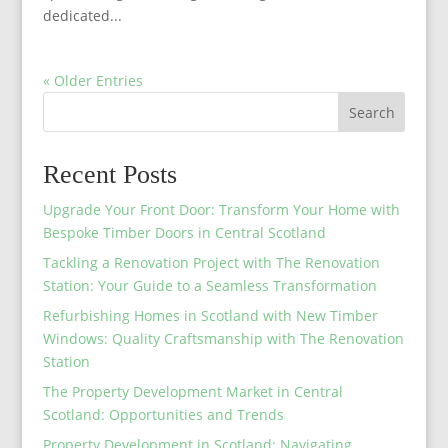
dedicated...
« Older Entries
Search
Recent Posts
Upgrade Your Front Door: Transform Your Home with
Bespoke Timber Doors in Central Scotland
Tackling a Renovation Project with The Renovation
Station: Your Guide to a Seamless Transformation
Refurbishing Homes in Scotland with New Timber
Windows: Quality Craftsmanship with The Renovation
Station
The Property Development Market in Central
Scotland: Opportunities and Trends
Property Development in Scotland: Navigating